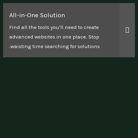
All-in-One Solution
Find all the tools you’ll need to create
advanced websites in one place. Stop
waisting time searching for solutions.